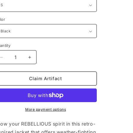
lor
antity
Decrease
Increase
quantity
quantity
for
for
SYMBOLIZM
SYMBOLIZM
Claim Artifact
Bomber
Bomber
Jacket
Jacket
More payment options
ow your REBELLIOUS spirit in this retro-
spired jacket that offers weather-fighting