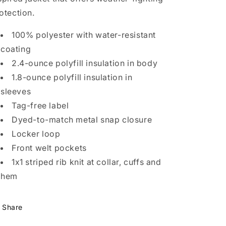
otection.
100% polyester with water-resistant
coating
2.4-ounce polyfill insulation in body
1.8-ounce polyfill insulation in
sleeves
Tag-free label
Dyed-to-match metal snap closure
Locker loop
Front welt pockets
1x1 striped rib knit at collar, cuffs and
hem
Share