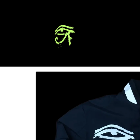
Skip to
content
Skip to
product
information